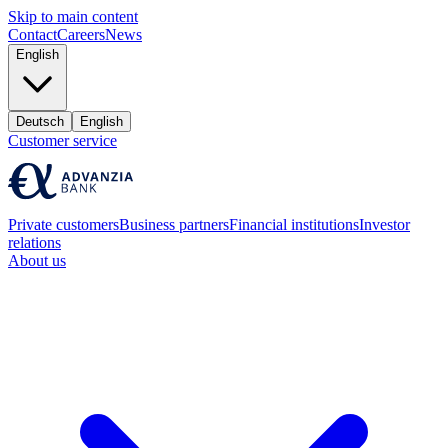
Skip to main content
Contact
Careers
News
English
Deutsch
English
Customer service
Private customers
Business partners
Financial institutions
Investor
relations
About us