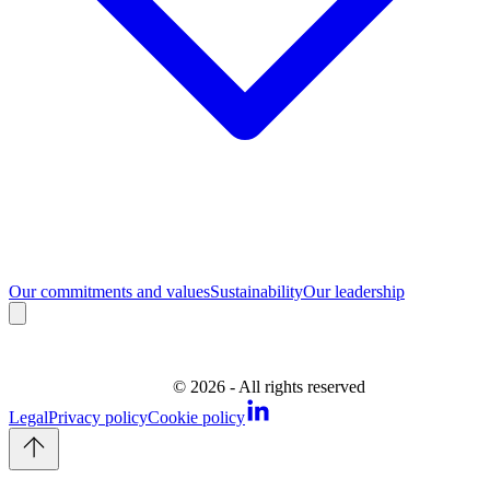
Our commitments and values
Sustainability
Our leadership
©
2026
- All rights reserved
Legal
Privacy policy
Cookie policy