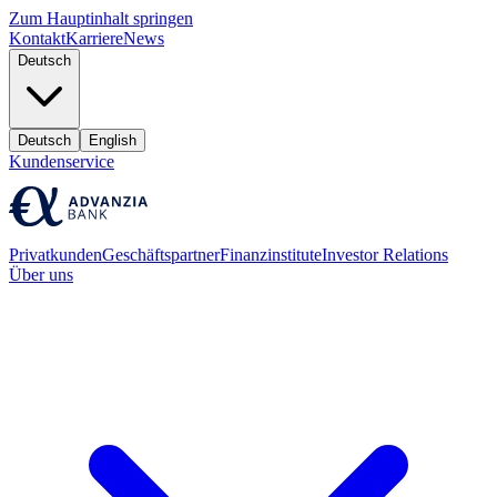
Zum Hauptinhalt springen
Kontakt
Karriere
News
Deutsch
Deutsch
English
Kundenservice
Privatkunden
Geschäftspartner
Finanzinstitute
Investor Relations
Über uns