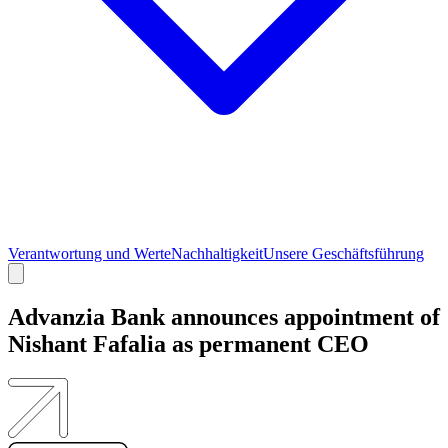
Verantwortung und Werte
Nachhaltigkeit
Unsere Geschäftsführung​​​​‌ ‍ ​‍​‍‌‍ ‌ ​‍‌‍‍‌‌‍‌ ‌‍‍‌‌‍ ‍​‍​‍​ ‍‍​‍​‍‌ ​ ‌‍​‌‌‍ ‍‌‍‍‌‌ ‌​‌ ‍‌​‍ ‍‌‍‍‌‌‍ ​‍​‍​‍ ​​‍​‍‌‍‍​‌ ​‍‌‍‌‌‌‍‌‍​‍​‍​ ‍‍​‍​‍‌‍‍​‌ ‌​‌ ‌​‌ ​​‌ ​ ​ ‍‍​‍ ​‍ ‌‍​‌‌‍‌​‌ ‌‍‌‍​‌‌‍ ‍‌ ‍‍‌‍‍‌‌‍​‌​‍ ‍‌‍‍‌‌‍‌​‌ ​​​‍ ‌‌‍‌​‌‍‌‌‌ ‌‍​‍ ‍‌‍ ​‌ ‌‌​‍ ‌ ​ ‌ ‌​‌ ‌‌‌‍‌​‌‍‍‌‌‍ ​‍ ‌‍‍‌‌‍ ‍‌ ‌​‌‍‌‌‌‍ ‍‌ ‌​​‍ ‌‍‌‌‌‍‌​‌‍‍‌‌ ‌​​‍ ‌‍ ‌‌‍ ‌‍‌​‌‍‌‌​ ‌‌ ​​‌ ​‍‌‍‌‌‌ ​ ‌‍‌‌‌‍ ‍‌ ‌​‌‍​‌‌ ‌​‌‍‍‌‌‍ ‌‍ ‍​ ‍ ‌‍‍‌‌‍‌​​ ‌‌‍‌‌‌‍‌​​ ‌‌‌‍​‍​ ‍‌​ ​‌‌‍‌​‌‍​‍​‍ ‌​ ‍‌​ ​​‌‍​‍​ ‌‍​‍ ‌​ ‌​​ ​‌​ ​ ​ ​​​‍ ‌‌‍​‍​ ‍‌​ ​‌‌‍​‌​‍ ‌​ ‌ ​ ​​​ ‌‍‌‍‌‍​ ‌​‌‍​‍‌‍​ ‌‍​‌‌‍‌‍​ ​‌​ ‌​‌‍​‌​ ‍ ‌ ‌​‌ ‍‌‌ ​​‌‍‌‌​ ‌‌ ​​‌‍​‌‌‍‌ ‌‍‌‌​ ‍ ‌ ​​‌‍​‌‌ ‌​‌‍‍​​ ‌‌‍‍​‌‍‌‌‌ ​‍‌‍ ​‍ ‍‌ ‌​‌‍‍‌‌ ‌​‌‍ ​‌‍‌‌​ ‌‍​‍‌‍​‌‌ ​ ‌‍‌‌‌‌‌‌‌ ​‍‌‍ ​​ ‌‌‍‍​‌ ‌​‌ ‌​‌ ​​‌ ​ ​‍‌‌​ ​ ‌​​‌​‍‌‌​ ​‍‌​‌‍​‍‌‌​ ​‍‌​‌‍‌‍​‌‌‍‌​‌ ‌‍‌‍​‌‌‍ ‍‌ ‍‍‌‍‍‌‌‍​‌​‍ ‍‌‍‍‌‌‍‌​‌ ​​​‍ ‌‌‍‌​‌‍‌‌‌ ‌‍​‍ ‍‌‍ ​‌ ‌‌​‍‌‌​ ​‍‌​‌‍‌ ​ ‌ ‌​‌ ‌‌‌‍‌​‌‍‍‌‌‍ ​‍‌‍‌‍‍‌‌‍‌​​ ‌‌‍‌‌‌‍‌​​ ‌‌‌‍​‍​ ‍‌​ ​‌‌‍‌​‌‍​‍​‍ ‌​ ‍‌​ ​​‌‍​‍​ ‌‍​‍ ‌​ ‌​​ ​‌​ ​ ​ ​​​‍ ‌‌‍​‍​ ‍‌​ ​‌‌‍​‌​‍ ‌​ ‌ ​ ​​​ ‌‍‌‍‌‍​ ‌​‌‍​‍‌‍​ ‌‍​‌‌‍‌‍​ ​‌​ ‌​‌‍​‌​‍‌‍‌ ‌​‌ ‍‌‌ ​​‌‍‌‌​ ‌‌ ​​‌‍​‌‌‍‌ ‌‍‌‌​‍‌‍‌ ​​‌‍​‌‌ ‌​‌‍‍​​ ‌‌‍‍​‌‍‌‌‌ ​‍‌‍ ​‍ ‍‌ ‌​‌‍‍‌‌ ‌​‌‍ ​‌‍‌‌​‍‌‍‌ ​​‌‍‌‌‌ ​‍‌ ​ ‌ ​​‌‍‌‌‌‍​ ‌ ‌​‌‍‍‌‌ ‌‍‌‍‌‌​ ‌‌ ​​‌ ‌‌‌‍​‍‌‍ ​‌‍‍‌‌ ​ ‌‍‍​‌‍‌‌‌‍‌​​‍​‍‌ ‌
Advanzia Bank announces appointment of
Nishant Fafalia as permanent CEO