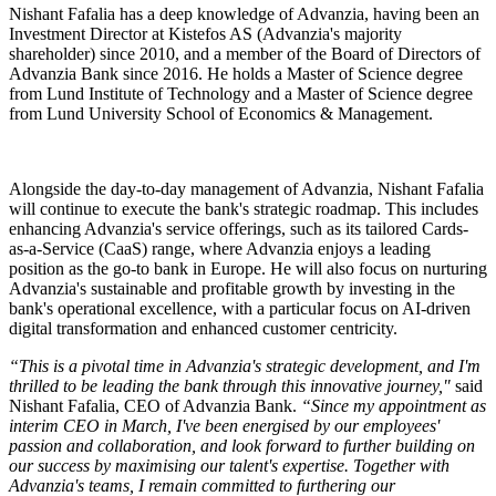
Nishant Fafalia has a deep knowledge of Advanzia, having been an
Investment Director at Kistefos AS (Advanzia's majority
shareholder) since 2010, and a member of the Board of Directors of
Advanzia Bank since 2016. He holds a Master of Science degree
from Lund Institute of Technology and a Master of Science degree
from Lund University School of Economics & Management.
Alongside the day-to-day management of Advanzia, Nishant Fafalia
will continue to execute the bank's strategic roadmap. This includes
enhancing Advanzia's service offerings, such as its tailored Cards-
as-a-Service (CaaS) range, where Advanzia enjoys a leading
position as the go-to bank in Europe. He will also focus on nurturing
Advanzia's sustainable and profitable growth by investing in the
bank's operational excellence, with a particular focus on AI-driven
digital transformation and enhanced customer centricity.
“This is a pivotal time in Advanzia's strategic development, and I'm
thrilled to be leading the bank through this innovative journey,"
said
Nishant Fafalia, CEO of Advanzia Bank.
“Since my appointment as
interim CEO in March, I've been energised by our employees'
passion and collaboration, and look forward to further building on
our success by maximising our talent's expertise. Together with
Advanzia's teams, I remain committed to furthering our