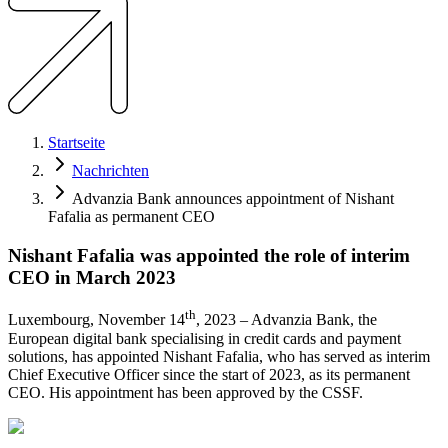
Startseite
Nachrichten
Advanzia Bank announces appointment of Nishant
Fafalia as permanent CEO
Nishant Fafalia was appointed the role of interim
CEO in March 2023
th
​Luxembourg, November 14
, 2023 – Advanzia Bank, the
European digital bank specialising in credit cards and payment
solutions, has appointed Nishant Fafalia, who has served as interim
Chief Executive Officer since the start of 2023, as its permanent
CEO. His appointment has been approved by the CSSF.